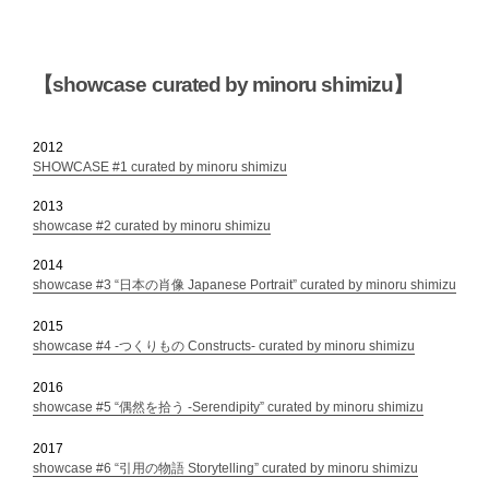
【showcase curated by minoru shimizu】
2012
SHOWCASE #1 curated by minoru shimizu
2013
showcase #2 curated by minoru shimizu
2014
showcase #3 “日本の肖像 Japanese Portrait” curated by minoru shimizu
2015
showcase #4 -つくりもの Constructs- curated by minoru shimizu
2016
showcase #5 “偶然を拾う -Serendipity” curated by minoru shimizu
2017
showcase #6 “引用の物語 Storytelling” curated by minoru shimizu