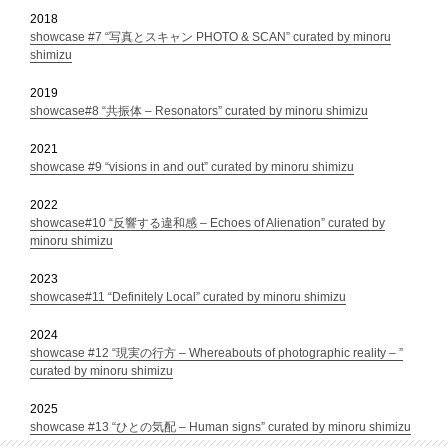
2018
showcase #7 “写真とスキャン PHOTO & SCAN” curated by minoru
shimizu
2019
showcase#8 “共振体 – Resonators” curated by minoru shimizu
2021
showcase #9 “visions in and out” curated by minoru shimizu
2022
showcase#10 “反響する違和感 – Echoes of Alienation” curated by
minoru shimizu
2023
showcase#11 “Definitely Local” curated by minoru shimizu
2024
showcase #12 “現実の行方 – Whereabouts of photographic reality – ”
curated by minoru shimizu
2025
showcase #13 “ひとの気配 – Human signs” curated by minoru shimizu