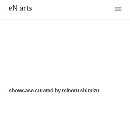
showcase curated by minoru shimizu