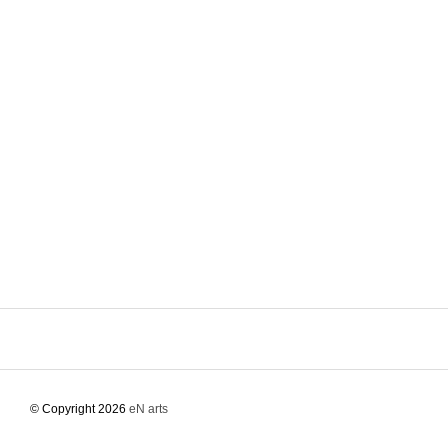
© Copyright 2026
eN arts